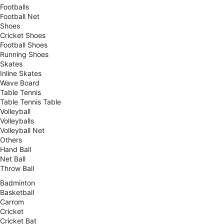
Footballs
Football Net
Shoes
Cricket Shoes
Football Shoes
Running Shoes
Skates
Inline Skates
Wave Board
Table Tennis
Table Tennis Table
Volleyball
Volleyballs
Volleyball Net
Others
Hand Ball
Net Ball
Throw Ball
Badminton
Basketball
Carrom
Cricket
Cricket Bat