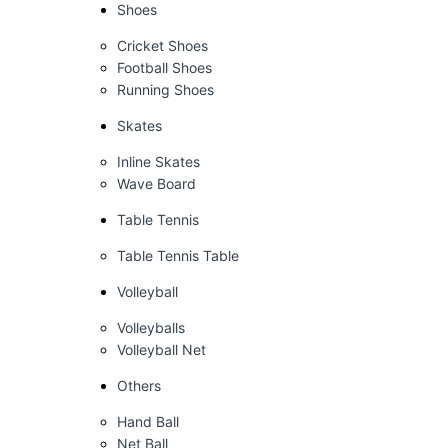
Shoes
Cricket Shoes
Football Shoes
Running Shoes
Skates
Inline Skates
Wave Board
Table Tennis
Table Tennis Table
Volleyball
Volleyballs
Volleyball Net
Others
Hand Ball
Net Ball