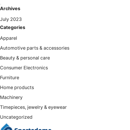
Archives
July 2023
Categories
Apparel
Automotive parts & accessories
Beauty & personal care
Consumer Electronics
Furniture
Home products
Machinery
Timepieces, jewelry & eyewear
Uncategorized