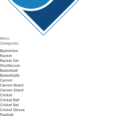
Menu
Categories
Badminton
Racket
Racket Set
Shuttlecock
Basketball
Basketballs
Carrom
Carrom Board
Carrom Stand
Cricket
Cricket Ball
Cricket Bat
Cricket Gloves
Football