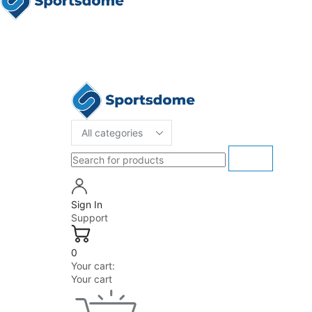
Sign In
Support
0
Your cart:
Your cart