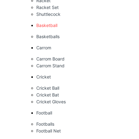
Racket
Racket Set
Shuttlecock
Basketball
Basketballs
Carrom
Carrom Board
Carrom Stand
Cricket
Cricket Ball
Cricket Bat
Cricket Gloves
Football
Footballs
Football Net