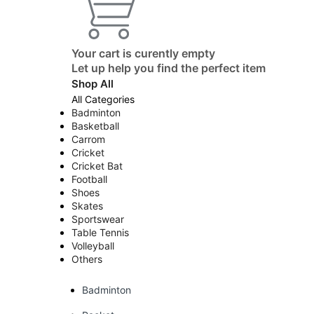
Your cart is curently empty
Let up help you find the perfect item
Shop All
All Categories
Badminton
Basketball
Carrom
Cricket
Cricket Bat
Football
Shoes
Skates
Sportswear
Table Tennis
Volleyball
Others
Badminton