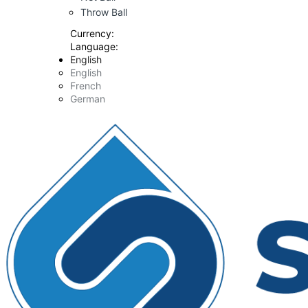
Throw Ball
Currency:
Language:
English
English
French
German