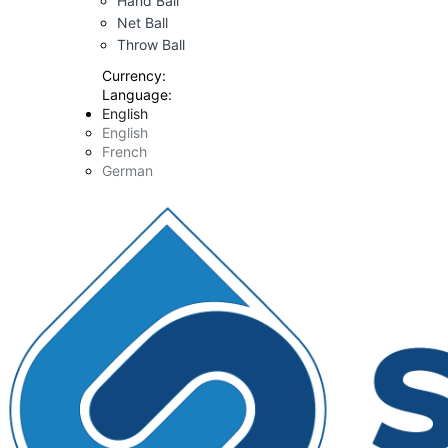
Hand Ball
Net Ball
Throw Ball
Currency:
Language:
English
English
French
German