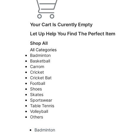
Your Cart Is Curently Empty
Let Up Help You Find The Perfect Item
Shop All
All Categories
Badminton
Basketball
Carrom
Cricket
Cricket Bat
Football
Shoes
Skates
Sportswear
Table Tennis
Volleyball
Others
Badminton