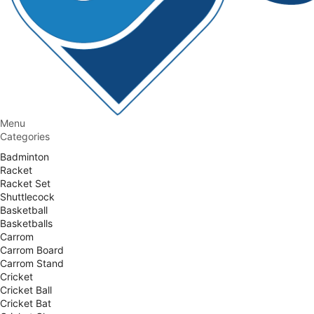
Menu
Categories
Badminton
Racket
Racket Set
Shuttlecock
Basketball
Basketballs
Carrom
Carrom Board
Carrom Stand
Cricket
Cricket Ball
Cricket Bat