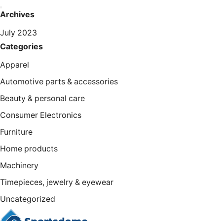
Archives
July 2023
Categories
Apparel
Automotive parts & accessories
Beauty & personal care
Consumer Electronics
Furniture
Home products
Machinery
Timepieces, jewelry & eyewear
Uncategorized