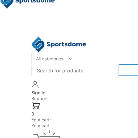
Sign In
Support
0
Your cart:
Your cart