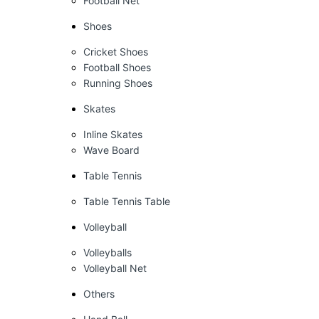
Football Net
Shoes
Cricket Shoes
Football Shoes
Running Shoes
Skates
Inline Skates
Wave Board
Table Tennis
Table Tennis Table
Volleyball
Volleyballs
Volleyball Net
Others