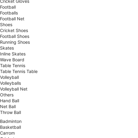
Cricket Gloves
Football
Footballs
Football Net
Shoes
Cricket Shoes
Football Shoes
Running Shoes
Skates
Inline Skates
Wave Board
Table Tennis
Table Tennis Table
Volleyball
Volleyballs
Volleyball Net
Others
Hand Ball
Net Ball
Throw Ball
Badminton
Basketball
Carrom