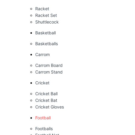
Racket
Racket Set
Shuttlecock
Basketball
Basketballs
Carrom
Carrom Board
Carrom Stand
Cricket
Cricket Ball
Cricket Bat
Cricket Gloves
Football
Footballs