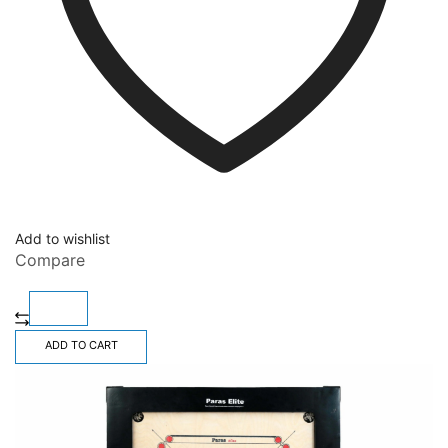
Add to wishlist
Compare
ADD TO CART