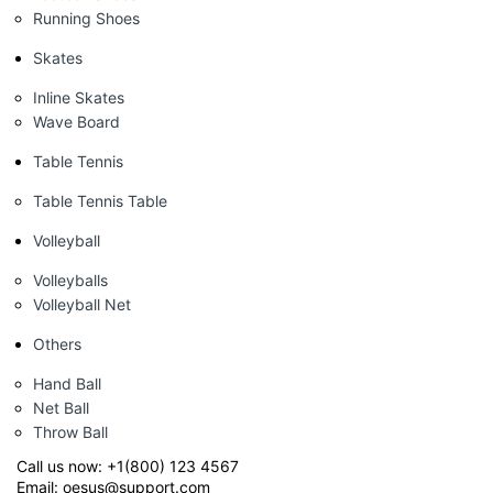
Running Shoes
Skates
Inline Skates
Wave Board
Table Tennis
Table Tennis Table
Volleyball
Volleyballs
Volleyball Net
Others
Hand Ball
Net Ball
Throw Ball
Call us now:
+1(800) 123 4567
Email:
oesus@support.com