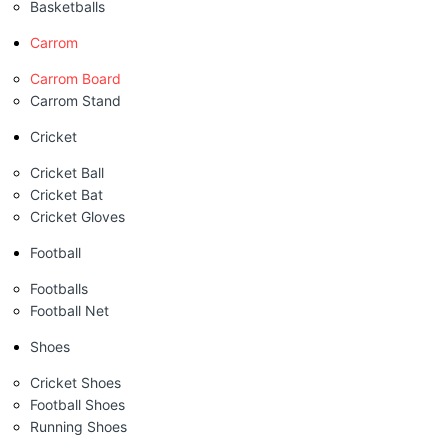
Basketballs
Carrom
Carrom Board
Carrom Stand
Cricket
Cricket Ball
Cricket Bat
Cricket Gloves
Football
Footballs
Football Net
Shoes
Cricket Shoes
Football Shoes
Running Shoes