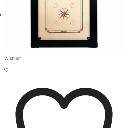
Wishlist