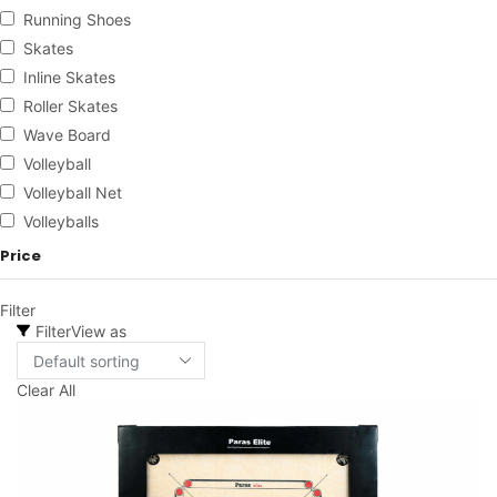
Running Shoes
Skates
Inline Skates
Roller Skates
Wave Board
Volleyball
Volleyball Net
Volleyballs
Price
Filter
Filter
View as
Clear All