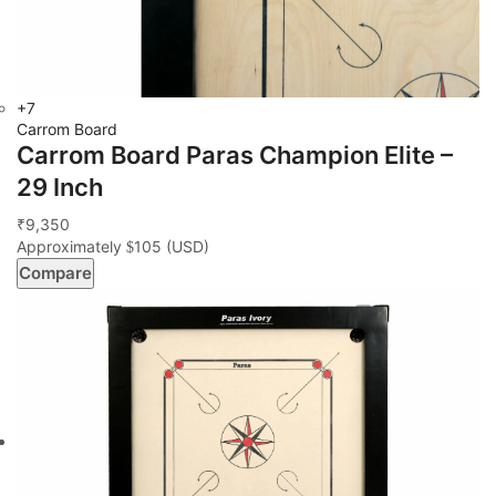
+7
Carrom Board
Carrom Board Paras Champion Elite –
29 Inch
9,350
₹
Approximately
105
(USD)
$
Compare