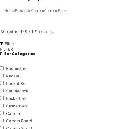
Home
Products
Carrom
Carrom Board
Showing 1–8 of 9 results
Filter
FILTER
Filter Categories
Badminton
Racket
Racket Set
Shuttlecock
Basketball
Basketballs
Carrom
Carrom Board
Carrom Stand