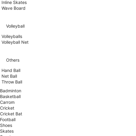
Inline Skates
Wave Board
Volleyball
Volleyballs
Volleyball Net
Others
Hand Ball
Net Ball
Throw Ball
Badminton
Basketball
Carrom
Cricket
Cricket Bat
Football
Shoes
Skates