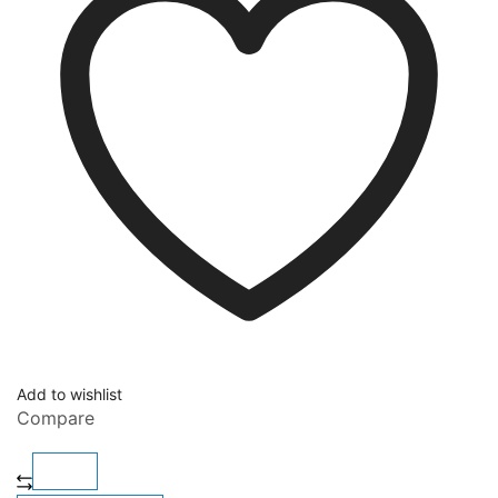
Add to wishlist
Compare