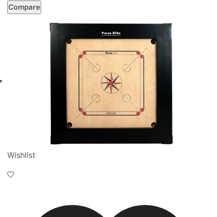
Compare
Wishlist