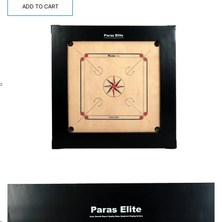
ADD TO CART