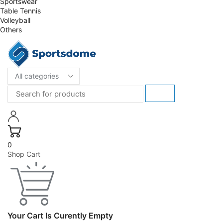
Sportswear
Table Tennis
Volleyball
Others
0
Shop Cart
Your Cart Is Curently Empty