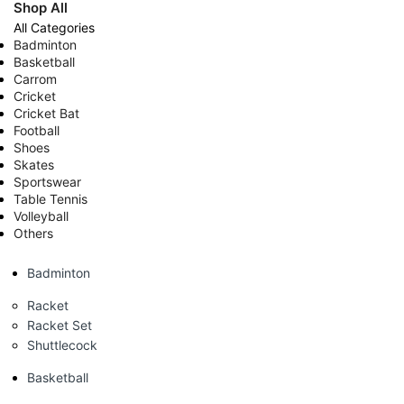
Shop All
All Categories
Badminton
Basketball
Carrom
Cricket
Cricket Bat
Football
Shoes
Skates
Sportswear
Table Tennis
Volleyball
Others
Badminton
Racket
Racket Set
Shuttlecock
Basketball