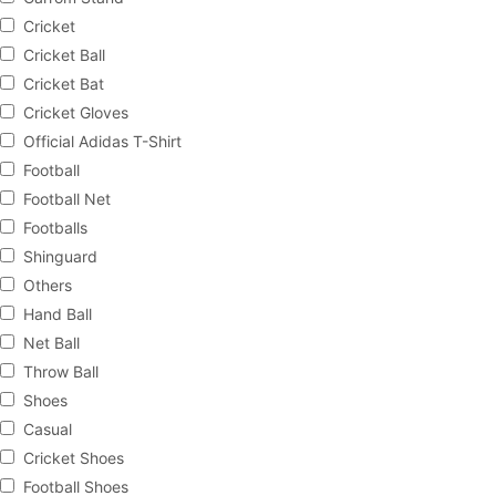
Cricket
Cricket Ball
Cricket Bat
Cricket Gloves
Official Adidas T-Shirt
Football
Football Net
Footballs
Shinguard
Others
Hand Ball
Net Ball
Throw Ball
Shoes
Casual
Cricket Shoes
Football Shoes