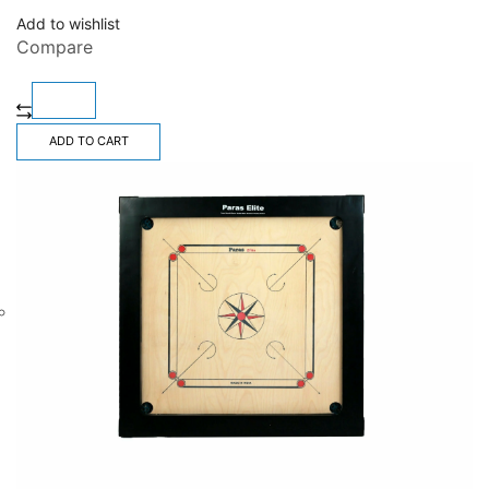
Add to wishlist
Compare
ADD TO CART