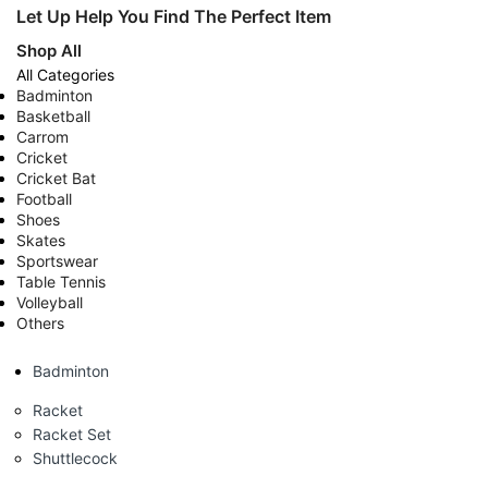
Let Up Help You Find The Perfect Item
Shop All
All Categories
Badminton
Basketball
Carrom
Cricket
Cricket Bat
Football
Shoes
Skates
Sportswear
Table Tennis
Volleyball
Others
Badminton
Racket
Racket Set
Shuttlecock