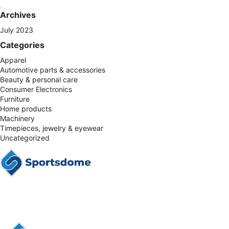
Archives
July 2023
Categories
Apparel
Automotive parts & accessories
Beauty & personal care
Consumer Electronics
Furniture
Home products
Machinery
Timepieces, jewelry & eyewear
Uncategorized