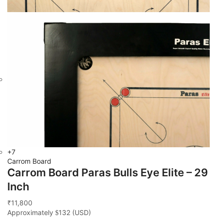
+7
Carrom Board
Carrom Board Paras Bulls Eye Elite – 29
Inch
11,800
₹
Approximately
132
(USD)
$