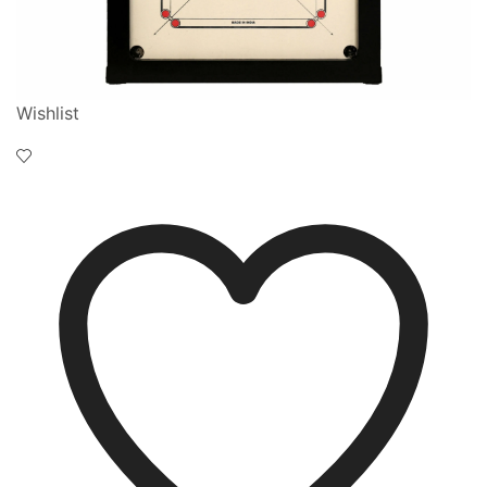
Wishlist