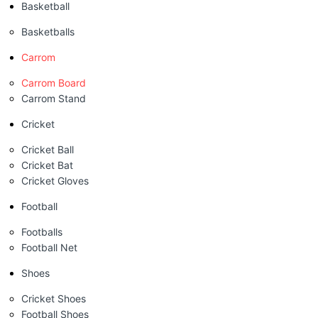
Basketball
Basketballs
Carrom
Carrom Board
Carrom Stand
Cricket
Cricket Ball
Cricket Bat
Cricket Gloves
Football
Footballs
Football Net
Shoes
Cricket Shoes
Football Shoes