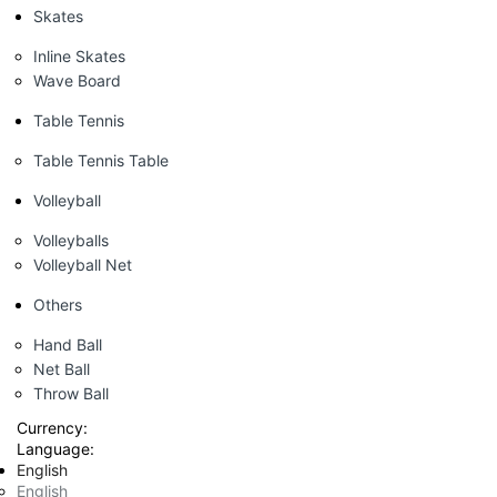
Skates
Inline Skates
Wave Board
Table Tennis
Table Tennis Table
Volleyball
Volleyballs
Volleyball Net
Others
Hand Ball
Net Ball
Throw Ball
Currency:
Language:
English
English