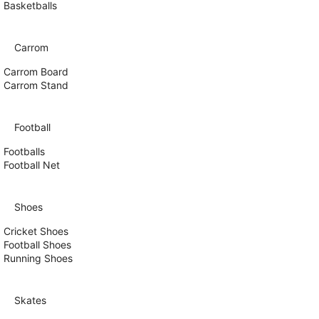
Basketballs
Carrom
Carrom Board
Carrom Stand
Football
Footballs
Football Net
Shoes
Cricket Shoes
Football Shoes
Running Shoes
Skates