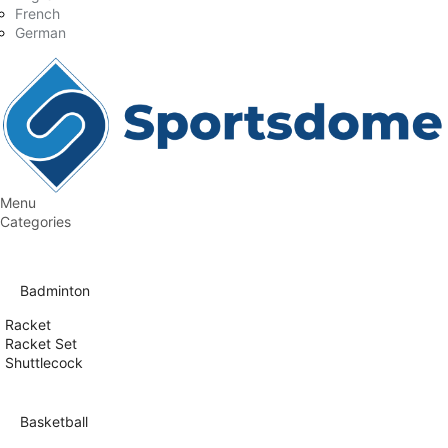
French
German
Menu
Categories
Badminton
Racket
Racket Set
Shuttlecock
Basketball