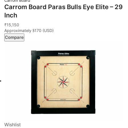
Carrom Board
Carrom Board Paras Bulls Eye Elite – 29
Inch
15,150
₹
Approximately
170
(USD)
$
Compare
Wishlist