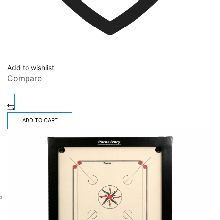
Add to wishlist
Compare
ADD TO CART