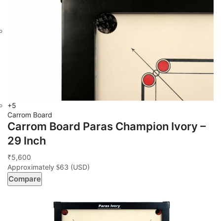
+5
Carrom Board
Carrom Board Paras Champion Ivory –
29 Inch
5,600
₹
Approximately
63
(USD)
$
Compare