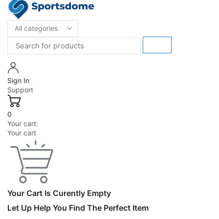
Sign In
Support
0
Your cart:
Your cart
Your Cart Is Curently Empty
Let Up Help You Find The Perfect Item