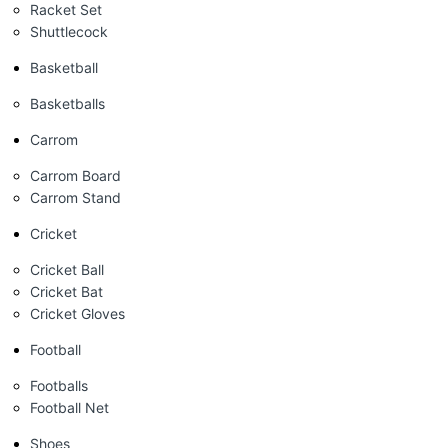
Racket Set
Shuttlecock
Basketball
Basketballs
Carrom
Carrom Board
Carrom Stand
Cricket
Cricket Ball
Cricket Bat
Cricket Gloves
Football
Footballs
Football Net
Shoes