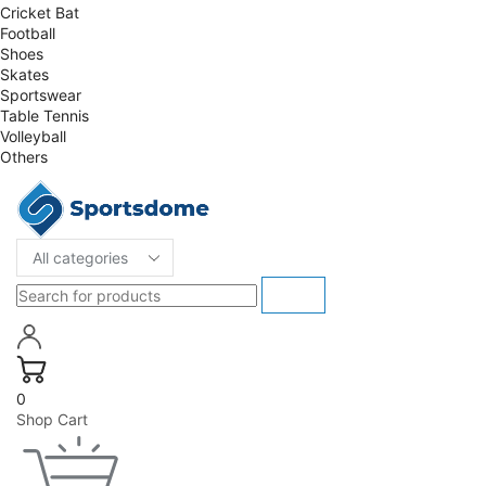
Cricket Bat
Football
Shoes
Skates
Sportswear
Table Tennis
Volleyball
Others
0
Shop Cart