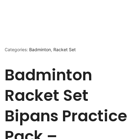
Categories:
Badminton
,
Racket Set
Badminton
Racket Set
Bipans Practice
Pack –