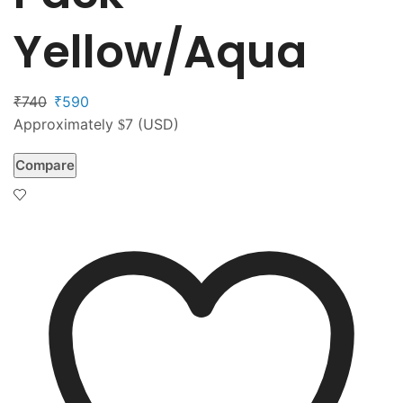
Yellow/Aqua
740
590
₹
₹
Approximately
7
(USD)
$
Compare