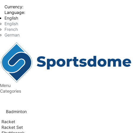
Currency:
Language:
English
English
French
German
Menu
Categories
Badminton
Racket
Racket Set
Shuttlecock