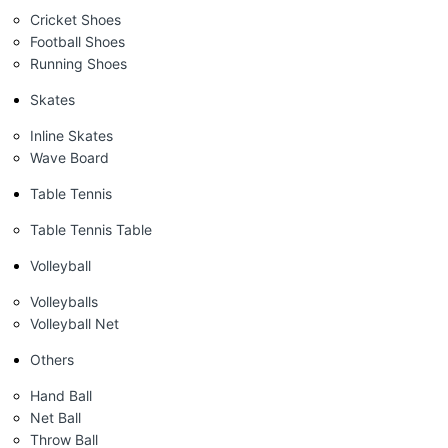
Cricket Shoes
Football Shoes
Running Shoes
Skates
Inline Skates
Wave Board
Table Tennis
Table Tennis Table
Volleyball
Volleyballs
Volleyball Net
Others
Hand Ball
Net Ball
Throw Ball