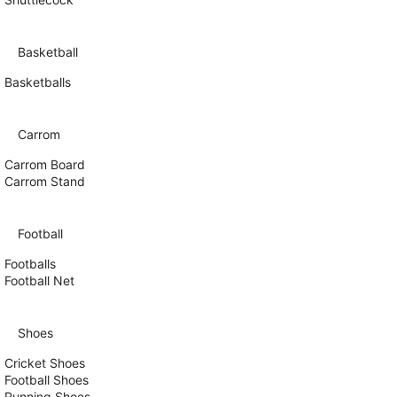
Basketball
Basketballs
Carrom
Carrom Board
Carrom Stand
Football
Footballs
Football Net
Shoes
Cricket Shoes
Football Shoes
Running Shoes