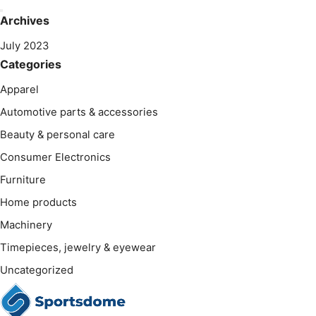
Archives
July 2023
Categories
Apparel
Automotive parts & accessories
Beauty & personal care
Consumer Electronics
Furniture
Home products
Machinery
Timepieces, jewelry & eyewear
Uncategorized