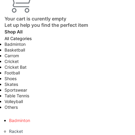
Your cart is curently empty
Let up help you find the perfect item
Shop All
All Categories
Badminton
Basketball
Carrom
Cricket
Cricket Bat
Football
Shoes
Skates
Sportswear
Table Tennis
Volleyball
Others
Badminton
Racket