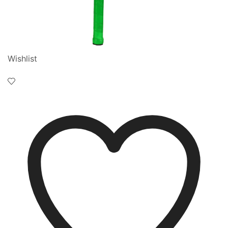
Wishlist