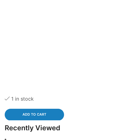
1 in stock
ADD TO CART
Recently Viewed