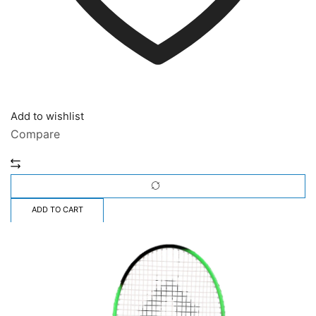
Add to wishlist
Compare
ADD TO CART