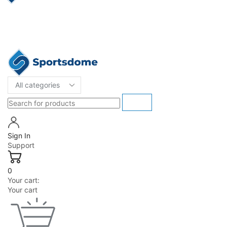
Sign In
Support
0
Your cart:
Your cart