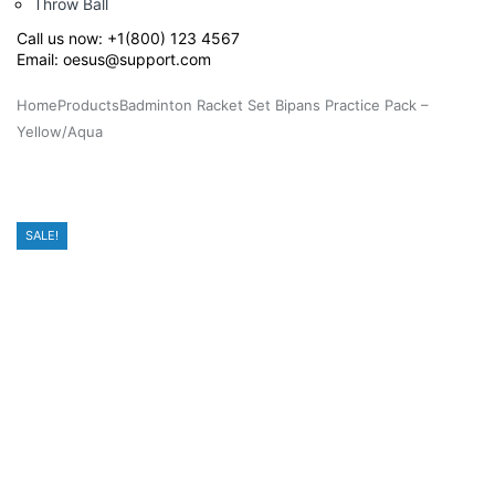
Throw Ball
Call us now:
+1(800) 123 4567
Email:
oesus@support.com
Home
Products
Badminton Racket Set Bipans Practice Pack –
Yellow/Aqua
SALE!
SALE!
SALE!
SALE!
SALE!
SALE!