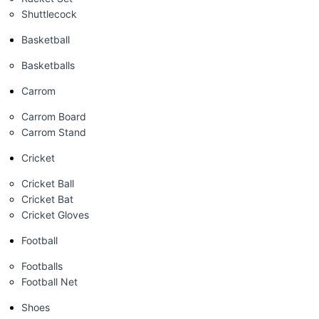
Shuttlecock
Basketball
Basketballs
Carrom
Carrom Board
Carrom Stand
Cricket
Cricket Ball
Cricket Bat
Cricket Gloves
Football
Footballs
Football Net
Shoes