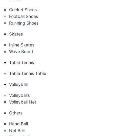
Cricket Shoes
Football Shoes
Running Shoes
Skates
Inline Skates
Wave Board
Table Tennis
Table Tennis Table
Volleyball
Volleyballs
Volleyball Net
Others
Hand Ball
Net Ball