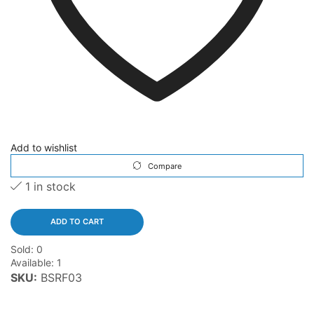
Add to wishlist
Compare
1 in stock
ADD TO CART
Sold:
0
Available:
1
SKU:
BSRF03