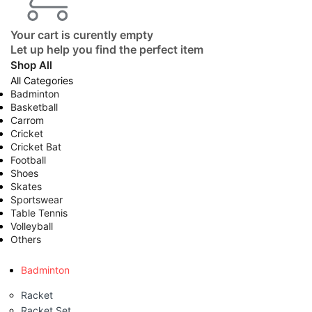
Your cart is curently empty
Let up help you find the perfect item
Shop All
All Categories
Badminton
Basketball
Carrom
Cricket
Cricket Bat
Football
Shoes
Skates
Sportswear
Table Tennis
Volleyball
Others
Badminton
Racket
Racket Set