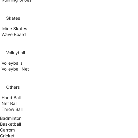
Skates
Inline Skates
Wave Board
Volleyball
Volleyballs
Volleyball Net
Others
Hand Ball
Net Ball
Throw Ball
Badminton
Basketball
Carrom
Cricket