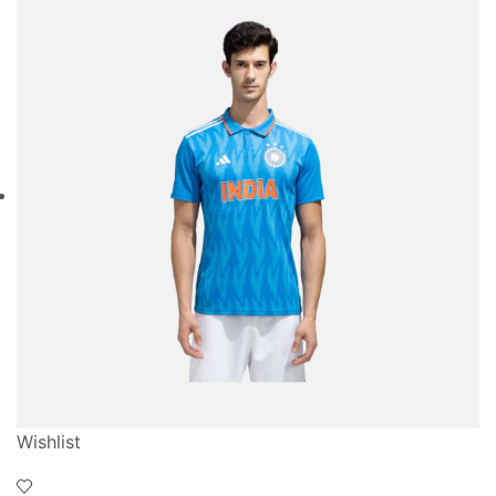
Wishlist