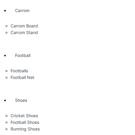
Carrom
Carrom Board
Carrom Stand
Football
Footballs
Football Net
Shoes
Cricket Shoes
Football Shoes
Running Shoes