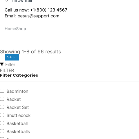
Throw Ball
Call us now:
+1(800) 123 4567
Email:
oesus@support.com
Home
Shop
Showing 1–8 of 96 results
SALE!
SALE!
SALE!
SALE!
SALE!
SALE!
Filter
FILTER
Filter Categories
Badminton
Racket
Racket Set
Shuttlecock
Basketball
Basketballs