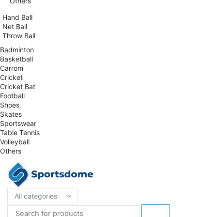
Others
Hand Ball
Net Ball
Throw Ball
Badminton
Basketball
Carrom
Cricket
Cricket Bat
Football
Shoes
Skates
Sportswear
Table Tennis
Volleyball
Others