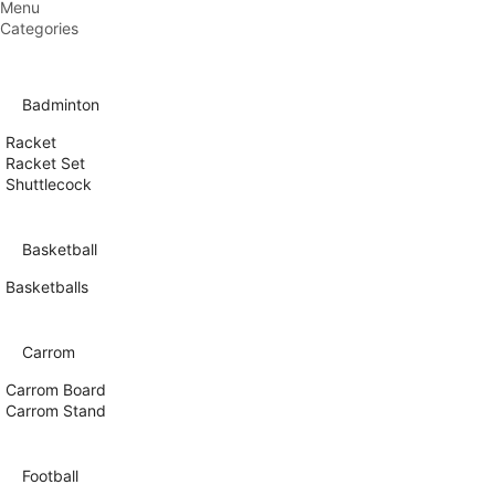
Menu
Categories
Badminton
Racket
Racket Set
Shuttlecock
Basketball
Basketballs
Carrom
Carrom Board
Carrom Stand
Football