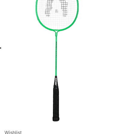
Wishlist