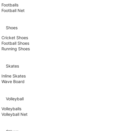
Footballs
Football Net
Shoes
Cricket Shoes
Football Shoes
Running Shoes
Skates
Inline Skates
Wave Board
Volleyball
Volleyballs
Volleyball Net