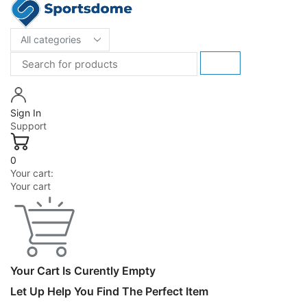
Sign In
Support
0
Your cart:
Your cart
Your Cart Is Curently Empty
Let Up Help You Find The Perfect Item