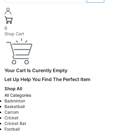
0
Shop Cart
Your Cart Is Curently Empty
Let Up Help You Find The Perfect Item
Shop All
All Categories
Badminton
Basketball
Carrom
Cricket
Cricket Bat
Football