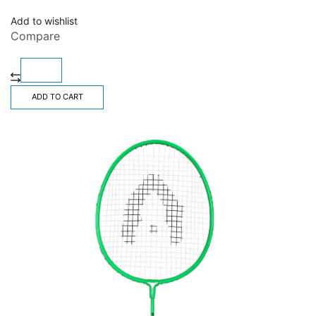
Add to wishlist
Compare
ADD TO CART