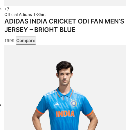
+7
Official Adidas T-Shirt
ADIDAS INDIA CRICKET ODI FAN MEN’S
JERSEY – BRIGHT BLUE
Compare
999
₹