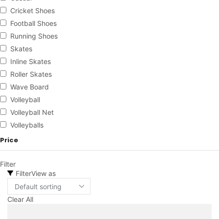
Cricket Shoes
Football Shoes
Running Shoes
Skates
Inline Skates
Roller Skates
Wave Board
Volleyball
Volleyball Net
Volleyballs
Price
Filter
Filter
View as
Clear All