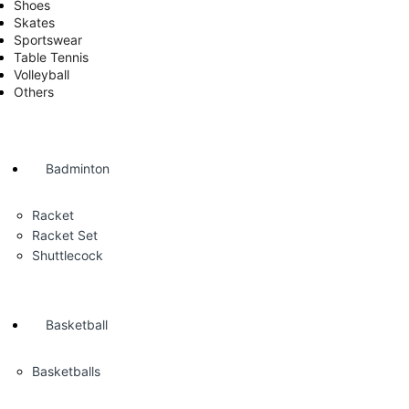
Shoes
Skates
Sportswear
Table Tennis
Volleyball
Others
Badminton
Racket
Racket Set
Shuttlecock
Basketball
Basketballs