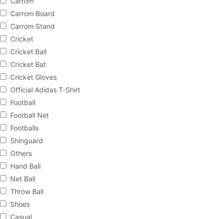
Carrom
Carrom Board
Carrom Stand
Cricket
Cricket Ball
Cricket Bat
Cricket Gloves
Official Adidas T-Shirt
Football
Football Net
Footballs
Shinguard
Others
Hand Ball
Net Ball
Throw Ball
Shoes
Casual