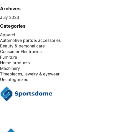
Archives
July 2023
Categories
Apparel
Automotive parts & accessories
Beauty & personal care
Consumer Electronics
Furniture
Home products
Machinery
Timepieces, jewelry & eyewear
Uncategorized