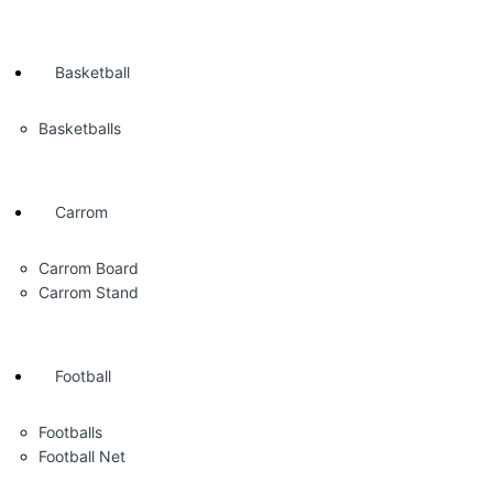
Basketball
Basketballs
Carrom
Carrom Board
Carrom Stand
Football
Footballs
Football Net