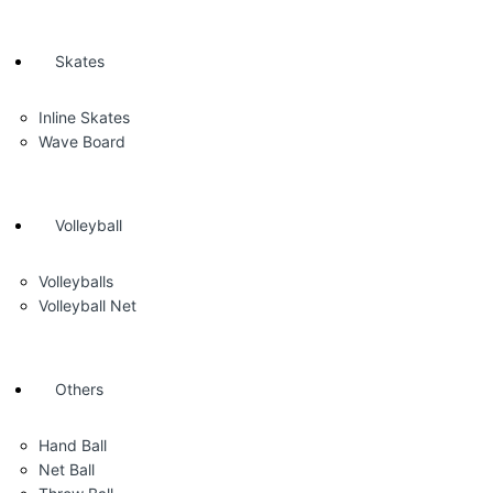
Skates
Inline Skates
Wave Board
Volleyball
Volleyballs
Volleyball Net
Others
Hand Ball
Net Ball