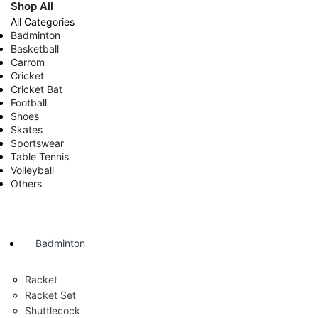
Shop All
All Categories
Badminton
Basketball
Carrom
Cricket
Cricket Bat
Football
Shoes
Skates
Sportswear
Table Tennis
Volleyball
Others
Badminton
Racket
Racket Set
Shuttlecock