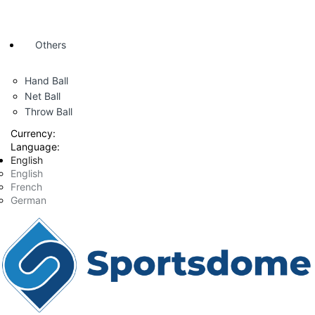
Others
Hand Ball
Net Ball
Throw Ball
Currency:
Language:
English
English
French
German