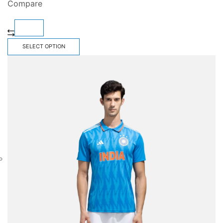
Compare
SELECT OPTION