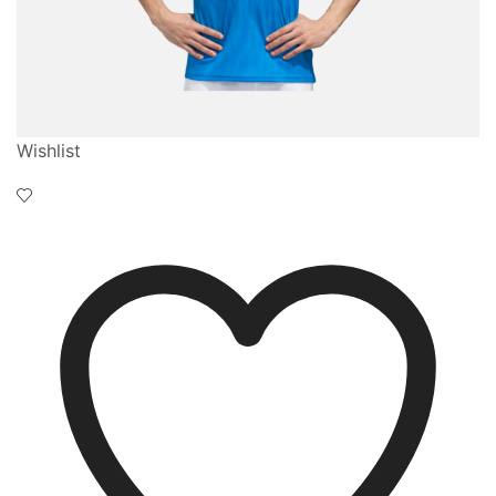
Wishlist