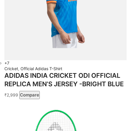
+7
Cricket
,
Official Adidas T-Shirt
ADIDAS INDIA CRICKET ODI OFFICIAL
REPLICA MEN’S JERSEY -BRIGHT BLUE
Compare
2,999
₹