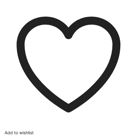
Add to wishlist