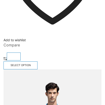
Add to wishlist
Compare
SELECT OPTION