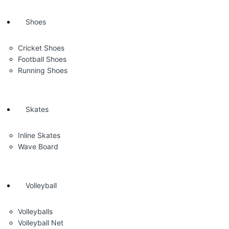
Shoes
Cricket Shoes
Football Shoes
Running Shoes
Skates
Inline Skates
Wave Board
Volleyball
Volleyballs
Volleyball Net